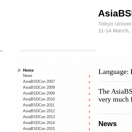
AsiaBS
Tokyo Univer
11-14 March,
Language:
Home
News
AsiaBSDCon 2007
AsiaBSDCon 2008
The AsiaBS
AsiaBSDCon 2009
very much f
AsiaBSDCon 2010
AsiaBSDCon 2011
AsiaBSDCon 2012
AsiaBSDCon 2013
News
AsiaBSDCon 2014
AsiaBSDCon 2015