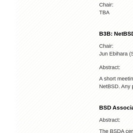
Chair:
TBA
B3B: NetBS
Chair:
Jun Ebihara 
Abstract:
A short meetin
NetBSD. Any p
BSD Associa
Abstract:
The BSDA certi