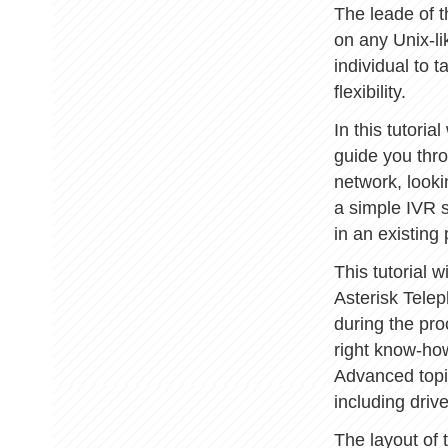
The leade of t
on any Unix-l
individual to t
flexibility.
In this tutori
guide you thro
network, looki
a simple IVR s
in an existing
This tutorial w
Asterisk Tele
during the pro
right know-ho
Advanced topi
including drive
The layout of 