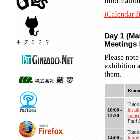
information
iCalendar f
Day 1 (Mar
Meetings 
Please note
exhibition 
them.
Room
Tutor
10:00 -
Insta
12:30
embed
Paul 
Tutor
14:00 -
Intro