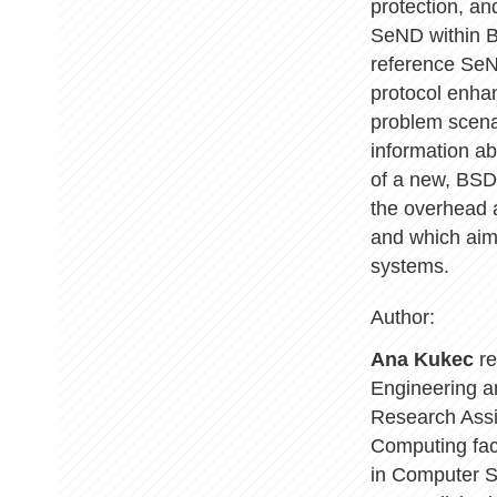
protection, an
SeND within B
reference SeND
protocol enha
problem scena
information a
of a new, BSD
the overhead 
and which aims
systems.
Author:
Ana Kukec
re
Engineering a
Research Assis
Computing fac
in Computer S