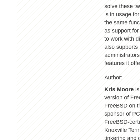
solve these t
is in usage f
the same funct
as support for 
to work with 
also supports 
administrators
features it offe
Author:
Kris Moore
is
version of Fr
FreeBSD on th
sponsor of PC
FreeBSD-certif
Knoxville Ten
tinkering and 