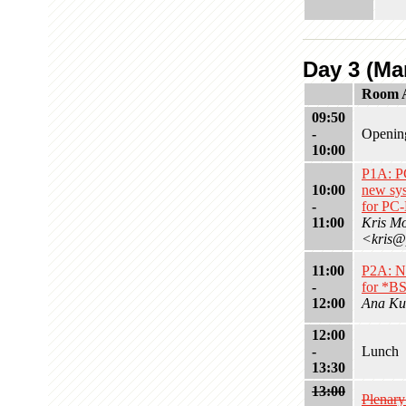
Day 3 (Mar
Room 
09:50
-
Openin
10:00
P1A: 
10:00
new sys
-
for PC
11:00
Kris M
<kris@
11:00
P2A: N
-
for *B
12:00
Ana Ku
12:00
-
Lunch
13:30
13:00
Plenar