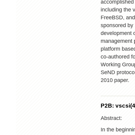
accomplished 
including the 
FreeBSD, and 
sponsored by 
development o
management pr
platform base
co-authored f
Working Group
SeND protocol
2010 paper.
P2B: vscsi(4
Abstract:
In the beginni