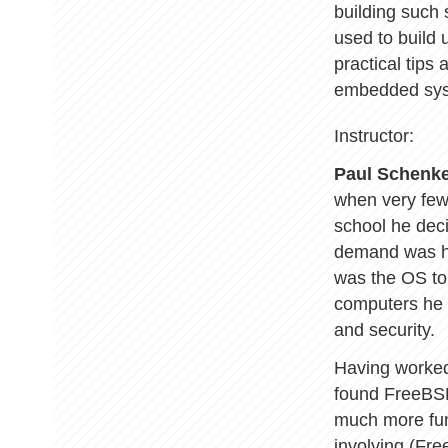
building such
used to build
practical tips 
embedded sys
Instructor:
Paul Schenk
when very few 
school he dec
demand was hi
was the OS to
computers he 
and security.
Having worked
found FreeBSD 
much more fun 
involving (Fre