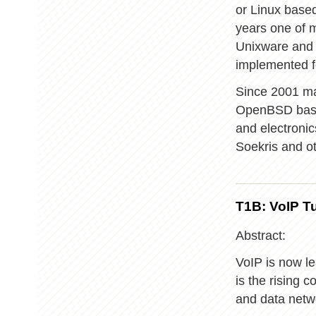
or Linux base
years one of m
Unixware and T
implemented f
Since 2001 ma
OpenBSD based
and electroni
Soekris and ot
T1B: VoIP Tu
Abstract:
VoIP is now l
is the rising 
and data netw