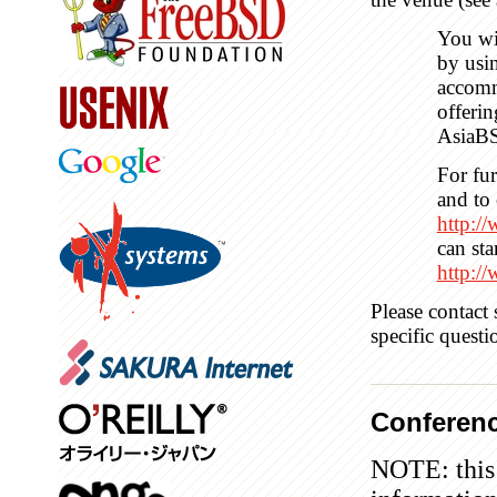
You wi
by usi
accomm
offerin
AsiaB
For fur
and to 
http:/
can sta
http:/
Please contact
specific quest
Conferenc
NOTE: this 