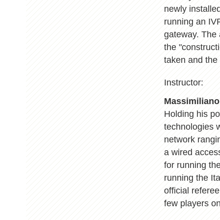
newly installe
running an IV
gateway. The a
the "construct
taken and the v
Instructor:
Massimiliano
Holding his p
technologies w
network rangin
a wired acces
for running th
running the It
official refer
few players o