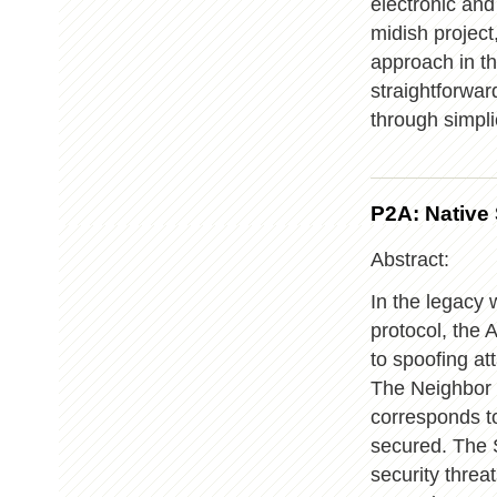
electronic an
midish project,
approach in t
straightforwa
through simplic
P2A: Native
Abstract:
In the legacy w
protocol, the 
to spoofing at
The Neighbor 
corresponds to
secured. The 
security thre