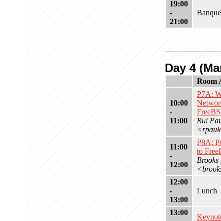
19:00
-
Banque
21:00
Day 4 (Mar
Room 
P7A: W
10:00
Networ
-
FreeB
11:00
Rui Pa
<rpaul
P8A: P
11:00
to Fre
-
Brooks
12:00
<brook
12:00
-
Lunch
13:00
13:00
Keynot