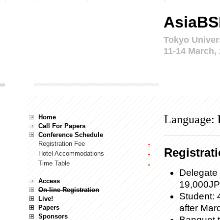
AsiaBS
Tokyo Univer
11-14 March,
Language:
Home
Call For Papers
Conference Schedule
Registration Fee
Registrat
Hotel Accommodations
Time Table
Delegate 
Access
19,000JPY
On-line Registration
Student: 
Live!
after Marc
Papers
Sponsors
Banquet t