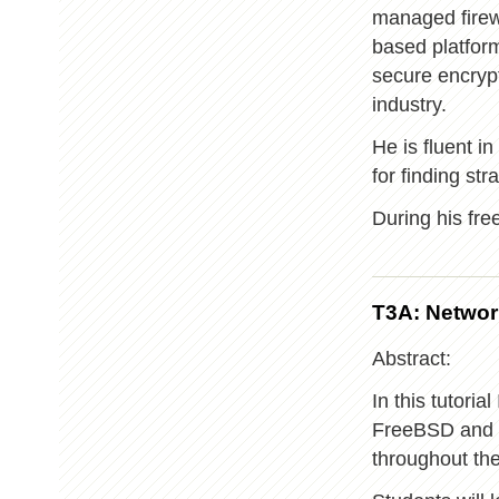
managed firew
based platform
secure encryp
industry.
He is fluent i
for finding str
During his free
T3A: Networ
Abstract:
In this tutoria
FreeBSD and us
throughout th