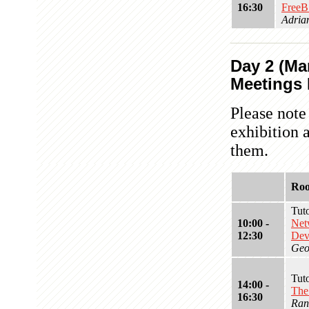
16:30
FreeB
Adria
Day 2 (Mar
Meetings I
Please note
exhibition 
them.
Ro
Tut
10:00 -
Net
12:30
Dev
Geor
Tut
14:00 -
The
16:30
Ran