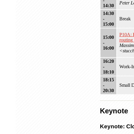
-
Peter L
14:30
14:30
-
Break
15:00
P10A: 
15:00
routing
-
Massimi
16:00
<stucc
16:20
-
Work-In
18:10
18:15
-
Small D
20:30
Keynote
Keynote: Cl