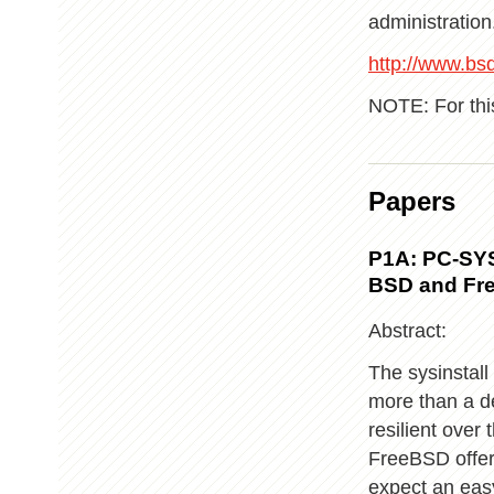
administration.
http://www.bsdc
NOTE: For thi
Papers
P1A: PC-SYS
BSD and Fr
Abstract:
The sysinstall
more than a de
resilient over
FreeBSD offers
expect an easy