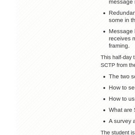
message if
Redundancy
some in th
Message b
receives 
framing.
This half-day 
SCTP from the 
The two s
How to se
How to us
What are 
A survey 
The student is