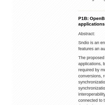
P1B: OpenBS
applications
Abstract:
Sndio is an e
features an a
The proposed 
applications, 
required by mu
conversions, r
synchronizatio
synchronizatio
interoperabili
connected to t