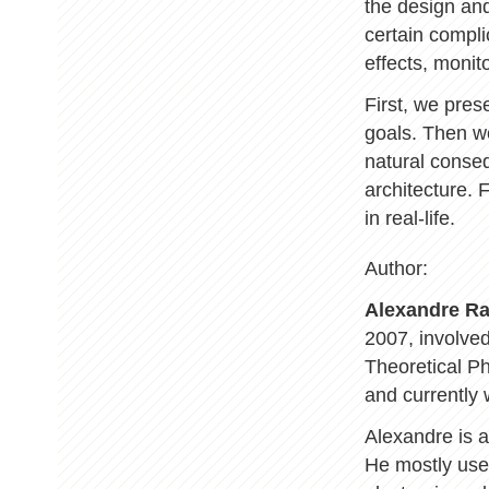
the design and
certain compli
effects, monit
First, we pres
goals. Then we
natural conseq
architecture. 
in real-life.
Author:
Alexandre R
2007, involve
Theoretical Ph
and currently 
Alexandre is a
He mostly uses