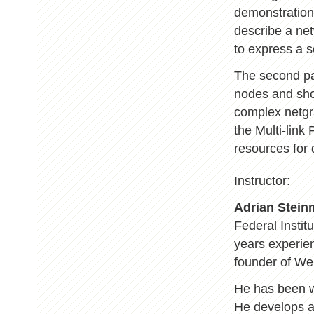
demonstration
describe a net
to express a s
The second par
nodes and sho
complex netgr
the Multi-link
resources for
Instructor:
Adrian Stei
Federal Instit
years experien
founder of We
He has been 
He develops a