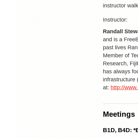
instructor wal
Instructor:
Randall Stew
and is a Free
past lives Ran
Member of Tec
Research, Fij
has always fo
infrastructur
at:
http://www
Meetings
B1D, B4D: *