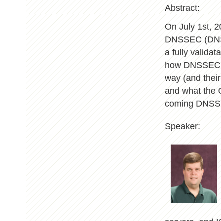
Abstract:
On July 1st, 2
DNSSEC (DNS S
a fully valida
how DNSSEC wa
way (and their
and what the O
coming DNSSE
Speaker: