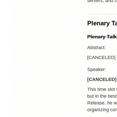
servers, and
Plenary T
Plenary Tal
Abstract:
[CANCELED]
Speaker:
[CANCELED]
This time slot
but in the bes
Release, he wi
organizing co