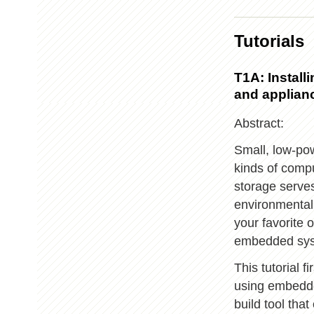
Tutorials
T1A: Instal
and applian
Abstract:
Small, low-pow
kinds of compu
storage serve
environmental
your favorite 
embedded sys
This tutorial 
using embedde
build tool th