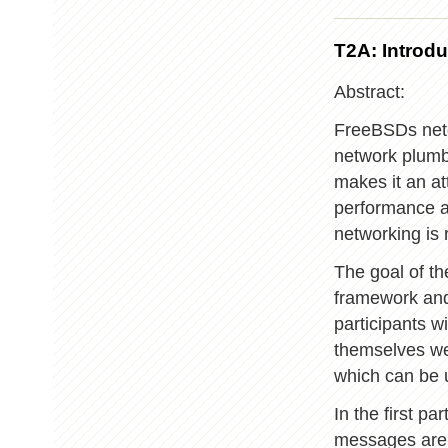
T2A: Intro
Abstract:
FreeBSDs netg
network plumbin
makes it an at
performance ar
networking i
The goal of th
framework and
participants w
themselves we
which can be u
In the first pa
messages are 