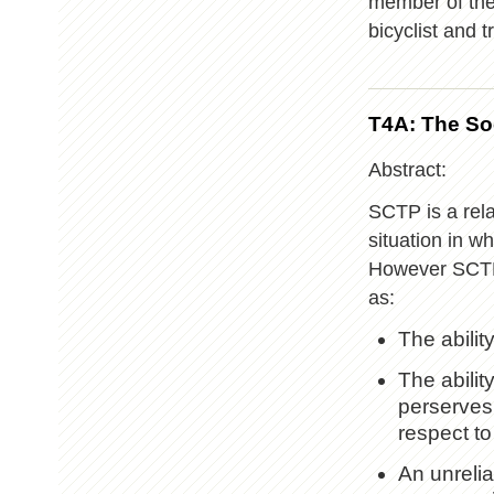
member of the
bicyclist and 
T4A: The So
Abstract:
SCTP is a rela
situation in w
However SCTP 
as:
The abili
The abilit
perserves
respect to
An unrelia