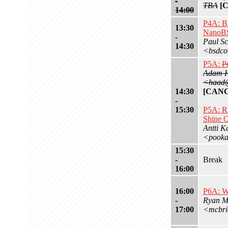
-
TBA
[
14:00
P4A: Bu
13:30
NanoBS
-
Paul Sc
14:30
<bsdco
P5A:
P
Adam 
<haad@
14:30
[CAN
-
15:30
P5A: R
Shine 
Antti K
<pooka
15:30
-
Break
16:00
16:00
P6A: W
-
Ryan M
17:00
<mcbri