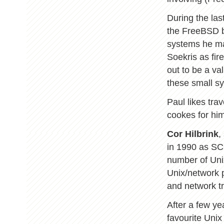
During the las
the FreeBSD b
systems he ma
Soekris as fir
out to be a va
these small s
Paul likes trav
cookes for him
Cor Hilbrink
,
in 1990 as SC
number of Uni
Unix/network p
and network tr
After a few y
favourite Unix