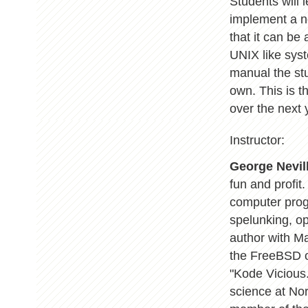
Students will 
implement a n
that it can be
UNIX like syst
manual the stu
own. This is t
over the next 
Instructor:
George Nevill
fun and profit
computer prog
spelunking, op
author with M
the FreeBSD o
"Kode Vicious.
science at Nor