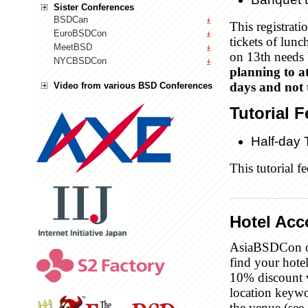
Sister Conferences
BSDCan
This registrati
EuroBSDCon
tickets of lunc
MeetBSD
on 13th needs 
NYCBSDCon
planning to at
days and not t
Video from various BSD Conferences
Tutorial F
Half-day 
This tutorial f
Hotel Ac
AsiaBSDCon o
find your hot
10% discount v
location keywo
the venue (see